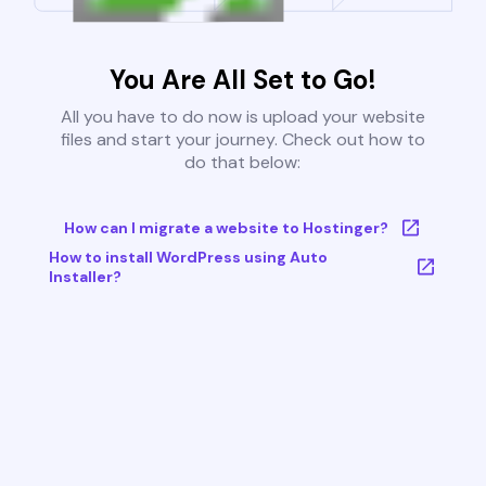
You Are All Set to Go!
All you have to do now is upload your website
files and start your journey. Check out how to
do that below:
How can I migrate a website to Hostinger?
How to install WordPress using Auto
Installer?